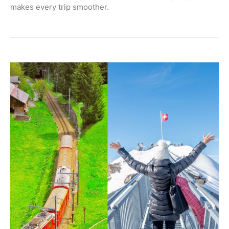
makes every trip smoother.