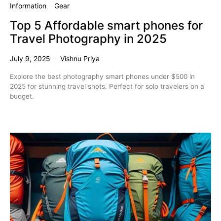
Information
Gear
Top 5 Affordable smart phones for
Travel Photography in 2025
July 9, 2025
Vishnu Priya
Explore the best photography smart phones under $500 in
2025 for stunning travel shots. Perfect for solo travelers on a
budget.