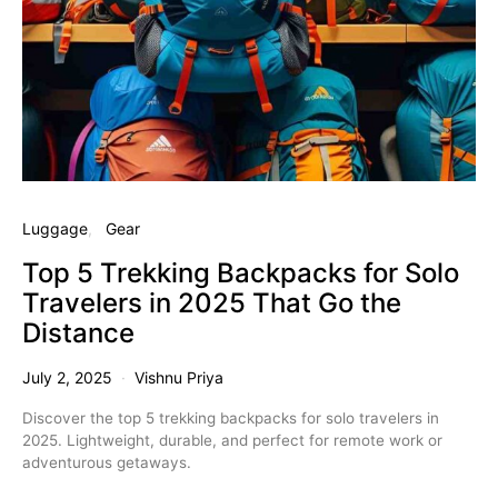
Luggage
Gear
Top 5 Trekking Backpacks for Solo
Travelers in 2025 That Go the
Distance
July 2, 2025
Vishnu Priya
Discover the top 5 trekking backpacks for solo travelers in
2025. Lightweight, durable, and perfect for remote work or
adventurous getaways.