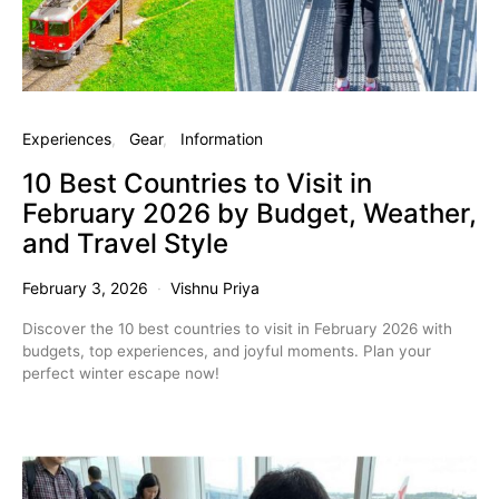
Experiences
Gear
Information
10 Best Countries to Visit in
February 2026 by Budget, Weather,
and Travel Style
February 3, 2026
Vishnu Priya
Discover the 10 best countries to visit in February 2026 with
budgets, top experiences, and joyful moments. Plan your
perfect winter escape now!