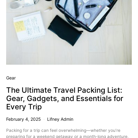
Gear
The Ultimate Travel Packing List:
Gear, Gadgets, and Essentials for
Every Trip
February 4, 2025
Lifney Admin
Packing for a trip can feel overwhelming—whether you’re
preparing for a weekend getaway or a month-long adventure,