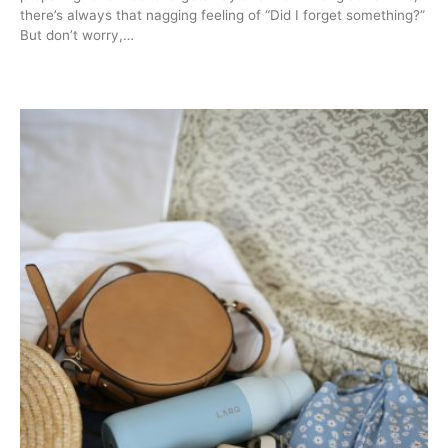
there’s always that nagging feeling of “Did I forget something?”
But don’t worry,…