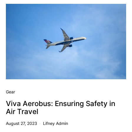
Gear
Viva Aerobus: Ensuring Safety in
Air Travel
August 27, 2023
Lifney Admin