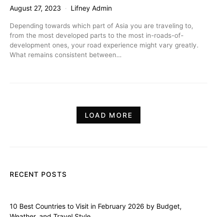
August 27, 2023
Lifney Admin
Depending towards which part of Asia you are traveling to,
from the most developed parts to the most in-roads-of-
development ones, your road experience might vary greatly.
What remains consistent between…
LOAD MORE
RECENT POSTS
10 Best Countries to Visit in February 2026 by Budget,
Weather, and Travel Style