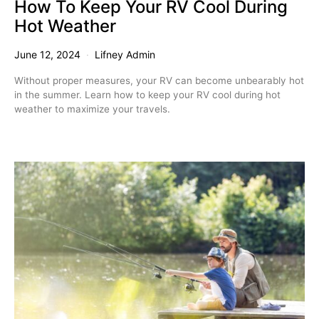
How To Keep Your RV Cool During
Hot Weather
June 12, 2024
Lifney Admin
Without proper measures, your RV can become unbearably hot
in the summer. Learn how to keep your RV cool during hot
weather to maximize your travels.