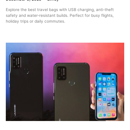
Explore the best travel bags with USB charging, anti-theft
safety and water-resistant builds. Perfect for busy flights,
holiday trips or daily commutes.