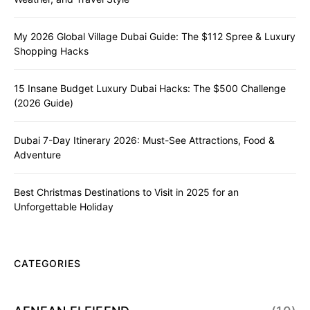
My 2026 Global Village Dubai Guide: The $112 Spree & Luxury
Shopping Hacks
15 Insane Budget Luxury Dubai Hacks: The $500 Challenge
(2026 Guide)
Dubai 7-Day Itinerary 2026: Must-See Attractions, Food &
Adventure
Best Christmas Destinations to Visit in 2025 for an
Unforgettable Holiday
CATEGORIES