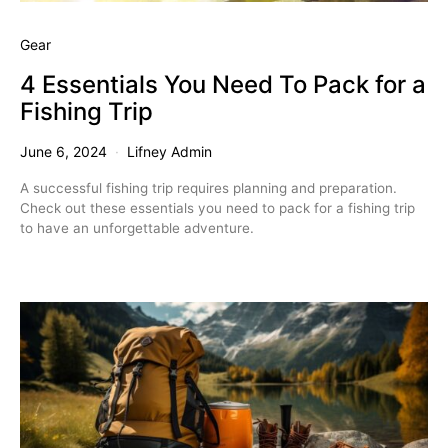
Gear
4 Essentials You Need To Pack for a
Fishing Trip
June 6, 2024
Lifney Admin
A successful fishing trip requires planning and preparation.
Check out these essentials you need to pack for a fishing trip
to have an unforgettable adventure.