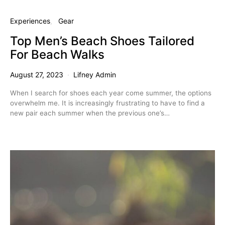
Experiences
Gear
Top Men’s Beach Shoes Tailored
For Beach Walks
August 27, 2023
Lifney Admin
When I search for shoes each year come summer, the options
overwhelm me. It is increasingly frustrating to have to find a
new pair each summer when the previous one’s…