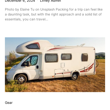
December 6, 2024
Lifney Admin
Photo by Elaine Tu on Unsplash Packing for a trip can feel like
a daunting task, but with the right approach and a solid list of
essentials, you can travel…
Gear