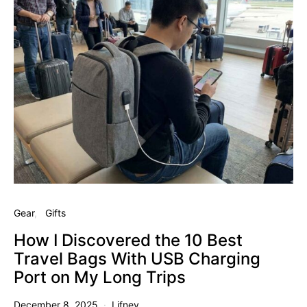
Gear
Gifts
How I Discovered the 10 Best
Travel Bags With USB Charging
Port on My Long Trips
December 8, 2025
Lifney