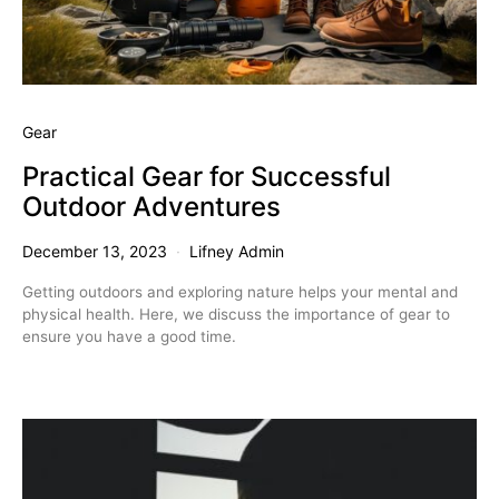
Gear
Practical Gear for Successful
Outdoor Adventures
December 13, 2023
Lifney Admin
Getting outdoors and exploring nature helps your mental and
physical health. Here, we discuss the importance of gear to
ensure you have a good time.