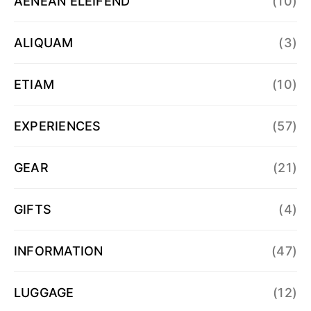
AENEAN ELEIFEND
(10)
ALIQUAM
(3)
ETIAM
(10)
EXPERIENCES
(57)
GEAR
(21)
GIFTS
(4)
INFORMATION
(47)
LUGGAGE
(12)