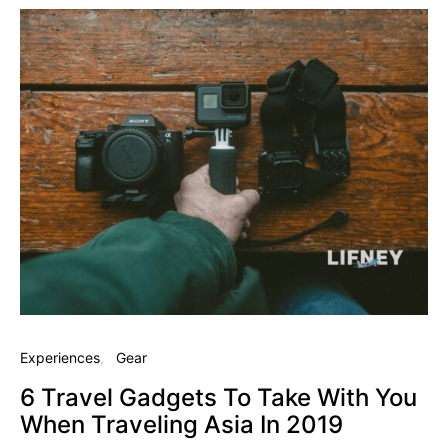
Experiences
Gear
6 Travel Gadgets To Take With You
When Traveling Asia In 2019