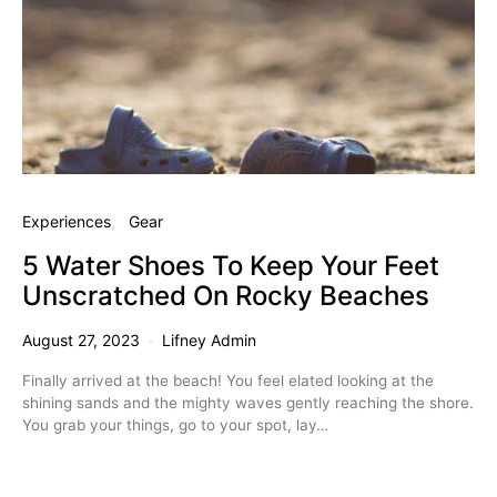
Experiences
Gear
5 Water Shoes To Keep Your Feet
Unscratched On Rocky Beaches
August 27, 2023
Lifney Admin
Finally arrived at the beach! You feel elated looking at the
shining sands and the mighty waves gently reaching the shore.
You grab your things, go to your spot, lay…