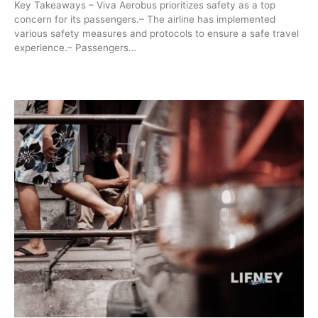
Key Takeaways – Viva Aerobus prioritizes safety as a top
concern for its passengers.– The airline has implemented
various safety measures and protocols to ensure a safe travel
experience.– Passengers…