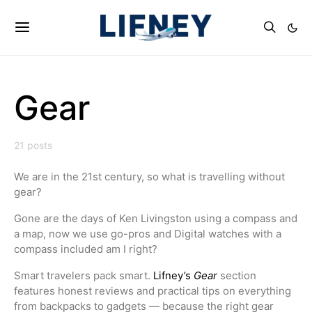
Gear
21 posts
We are in the 21st century, so what is travelling without
gear?
Gone are the days of Ken Livingston using a compass and
a map, now we use go-pros and Digital watches with a
compass included am I right?
Smart travelers pack smart.
Lifney’s
Gear
section
features honest reviews and practical tips on everything
from backpacks to gadgets — because the right gear