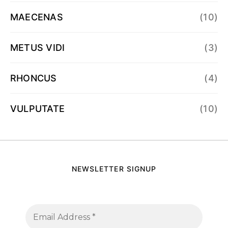
MAECENAS
(10)
METUS VIDI
(3)
RHONCUS
(4)
VULPUTATE
(10)
NEWSLETTER SIGNUP