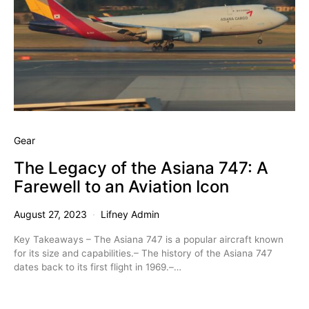
Gear
The Legacy of the Asiana 747: A
Farewell to an Aviation Icon
August 27, 2023
Lifney Admin
Key Takeaways – The Asiana 747 is a popular aircraft known
for its size and capabilities.– The history of the Asiana 747
dates back to its first flight in 1969.–…