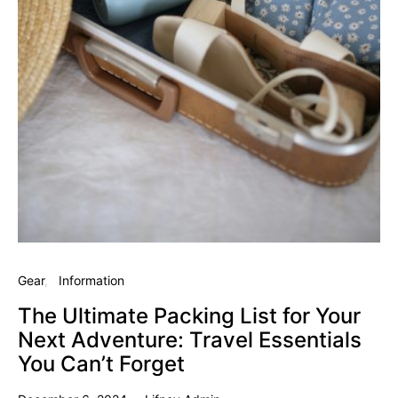
Gear
Information
The Ultimate Packing List for Your
Next Adventure: Travel Essentials
You Can’t Forget