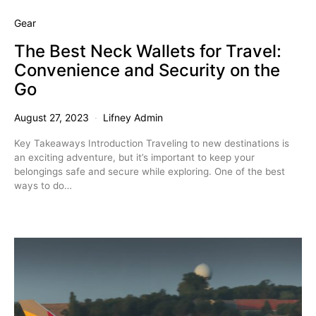
Gear
The Best Neck Wallets for Travel:
Convenience and Security on the
Go
August 27, 2023
Lifney Admin
Key Takeaways Introduction Traveling to new destinations is
an exciting adventure, but it’s important to keep your
belongings safe and secure while exploring. One of the best
ways to do…