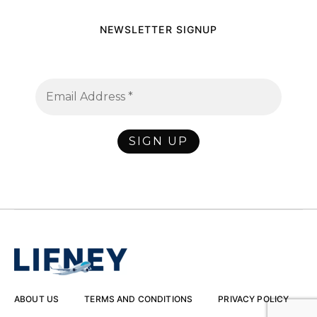
NEWSLETTER SIGNUP
ABOUT US
TERMS AND CONDITIONS
PRIVACY POLICY