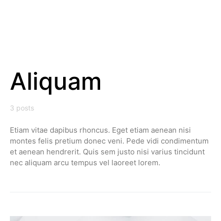
Aliquam
3 posts
Etiam vitae dapibus rhoncus. Eget etiam aenean nisi
montes felis pretium donec veni. Pede vidi condimentum
et aenean hendrerit. Quis sem justo nisi varius tincidunt
nec aliquam arcu tempus vel laoreet lorem.