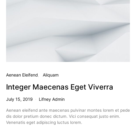
Aenean Eleifend
Aliquam
Integer Maecenas Eget Viverra
July 15, 2019
Lifney Admin
Aenean eleifend ante maecenas pulvinar montes lorem et pede
dis dolor pretium donec dictum. Vici consequat justo enim.
Venenatis eget adipiscing luctus lorem.