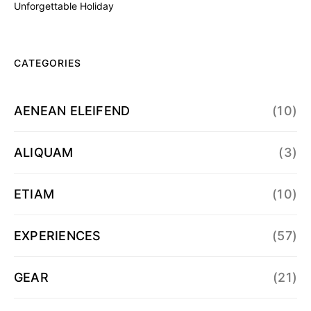
Unforgettable Holiday
CATEGORIES
AENEAN ELEIFEND
(10)
ALIQUAM
(3)
ETIAM
(10)
EXPERIENCES
(57)
GEAR
(21)