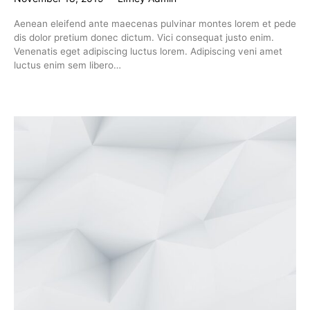
Aenean eleifend ante maecenas pulvinar montes lorem et pede
dis dolor pretium donec dictum. Vici consequat justo enim.
Venenatis eget adipiscing luctus lorem. Adipiscing veni amet
luctus enim sem libero…