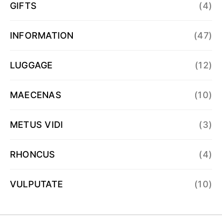
GIFTS
(4)
INFORMATION
(47)
LUGGAGE
(12)
MAECENAS
(10)
METUS VIDI
(3)
RHONCUS
(4)
VULPUTATE
(10)