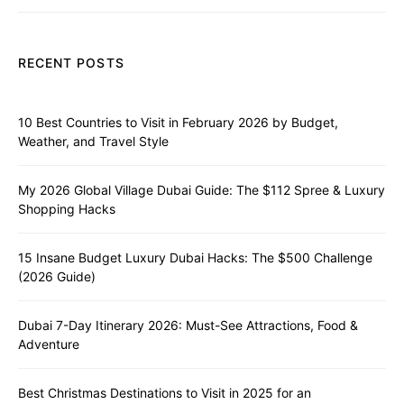
RECENT POSTS
10 Best Countries to Visit in February 2026 by Budget,
Weather, and Travel Style
My 2026 Global Village Dubai Guide: The $112 Spree & Luxury
Shopping Hacks
15 Insane Budget Luxury Dubai Hacks: The $500 Challenge
(2026 Guide)
Dubai 7-Day Itinerary 2026: Must-See Attractions, Food &
Adventure
Best Christmas Destinations to Visit in 2025 for an