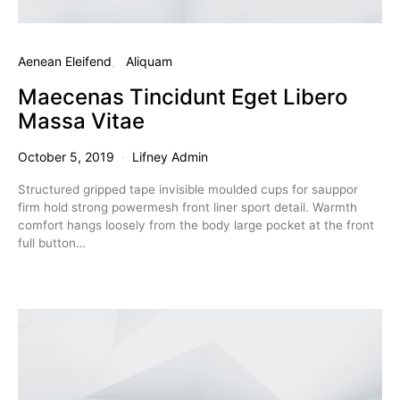
Aenean Eleifend
Aliquam
Maecenas Tincidunt Eget Libero
Massa Vitae
October 5, 2019
Lifney Admin
Structured gripped tape invisible moulded cups for sauppor
firm hold strong powermesh front liner sport detail. Warmth
comfort hangs loosely from the body large pocket at the front
full button…