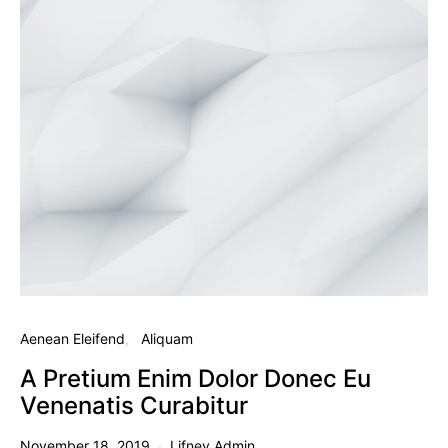
Aenean Eleifend
Aliquam
A Pretium Enim Dolor Donec Eu
Venenatis Curabitur
November 18, 2019
Lifney Admin