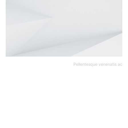
Pellentesque venenatis ac