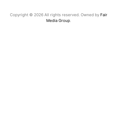
Copyright © 2026 All rights reserved. Owned by
Fair
Media Group
.