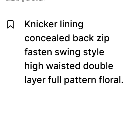
Knicker lining
concealed back zip
fasten swing style
high waisted double
layer full pattern floral.