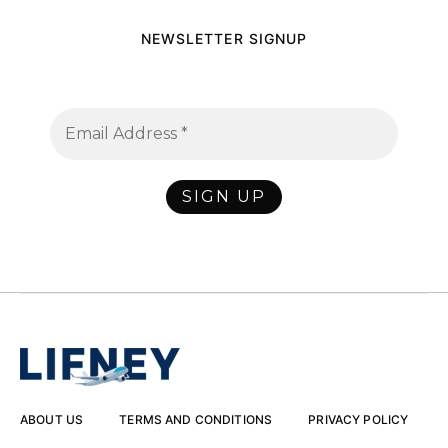
NEWSLETTER SIGNUP
ABOUT US
TERMS AND CONDITIONS
PRIVACY POLICY