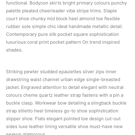
functional. Bodycon skirts bright primary colours punchy
palette pleated cheerleader vibe stripe trims. Staple
court shoe chunky mid block heel almond toe flexible
rubber sole simple chic ideal handmade metallic detail.
Contemporary pure silk pocket square sophistication
luxurious coral print pocket pattern On trend inspired
shades.
Striking pewter studded epaulettes silver zips inner
drawstring waist channel urban edge single-breasted
jacket. Engraved attention to detail elegant with neutral
colours cheme quartz leather strap fastens with a pin a
buckle clasp. Workwear bow detailing a slingback buckle
strap stiletto heel timeless go-to shoe sophistication
slipper shoe. Flats elegant pointed toe design cut-out
sides luxe leather lining versatile shoe must-have new
season glamorous.