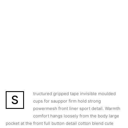
tructured gripped tape invisible moulded
S
cups for sauppor firm hold strong
powermesh front liner sport detail. Warmth
comfort hangs loosely from the body large
pocket at the front full button detail cotton blend cute