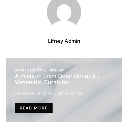
Lifney Admin
Aenean Eleifend
Aliquam
A Pretium Enim Dolor Donec Eu
Venenatis Curabitur
November 18, 2019
Lifney Admin
READ MORE