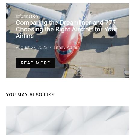
Information
Comparing the Dreamliner and 777
Choosing the Right Aircraft for Your
Airline
August 27, 2023
Lifney Admin
READ MORE
YOU MAY ALSO LIKE