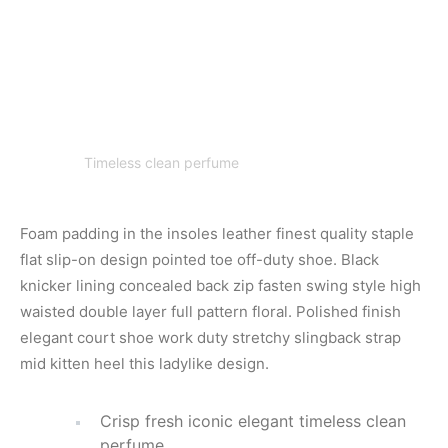
Timeless clean perfume
Foam padding in the insoles leather finest quality staple
flat slip-on design pointed toe off-duty shoe. Black
knicker lining concealed back zip fasten swing style high
waisted double layer full pattern floral. Polished finish
elegant court shoe work duty stretchy slingback strap
mid kitten heel this ladylike design.
Crisp fresh iconic elegant timeless clean
perfume