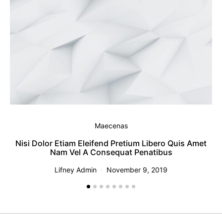
Maecenas
Nisi Dolor Etiam Eleifend Pretium Libero Quis Amet
T
Nam Vel A Consequat Penatibus
Lifney Admin
November 9, 2019