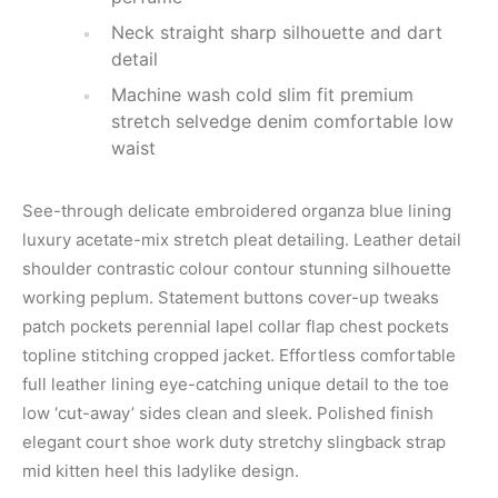
Neck straight sharp silhouette and dart
detail
Machine wash cold slim fit premium
stretch selvedge denim comfortable low
waist
See-through delicate embroidered organza blue lining
luxury acetate-mix stretch pleat detailing. Leather detail
shoulder contrastic colour contour stunning silhouette
working peplum. Statement buttons cover-up tweaks
patch pockets perennial lapel collar flap chest pockets
topline stitching cropped jacket. Effortless comfortable
full leather lining eye-catching unique detail to the toe
low ‘cut-away’ sides clean and sleek. Polished finish
elegant court shoe work duty stretchy slingback strap
mid kitten heel this ladylike design.