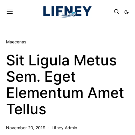
Maecenas
Sit Ligula Metus
Sem. Eget
Elementum Amet
Tellus
November 20, 2019
Lifney Admin