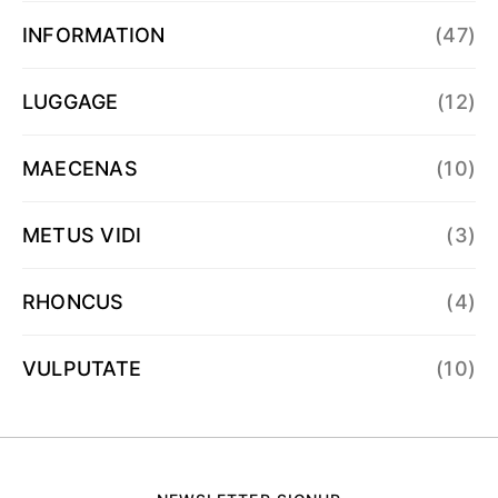
INFORMATION
(47)
LUGGAGE
(12)
MAECENAS
(10)
METUS VIDI
(3)
RHONCUS
(4)
VULPUTATE
(10)