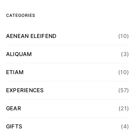
CATEGORIES
AENEAN ELEIFEND
(10)
ALIQUAM
(3)
ETIAM
(10)
EXPERIENCES
(57)
GEAR
(21)
GIFTS
(4)