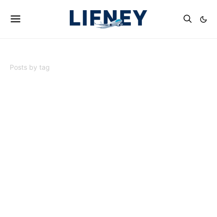
Posts by tag