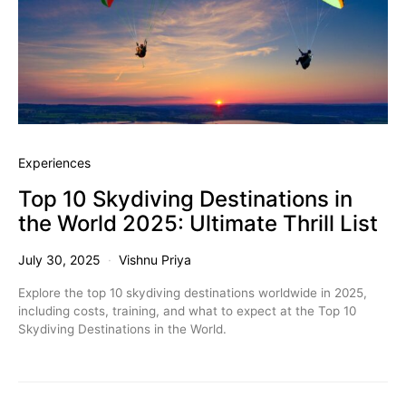
Experiences
Top 10 Skydiving Destinations in
the World 2025: Ultimate Thrill List
July 30, 2025
Vishnu Priya
Explore the top 10 skydiving destinations worldwide in 2025,
including costs, training, and what to expect at the Top 10
Skydiving Destinations in the World.