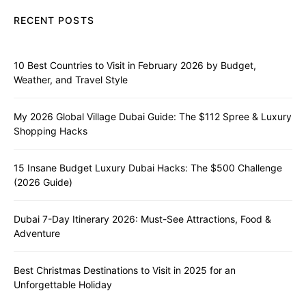
RECENT POSTS
10 Best Countries to Visit in February 2026 by Budget,
Weather, and Travel Style
My 2026 Global Village Dubai Guide: The $112 Spree & Luxury
Shopping Hacks
15 Insane Budget Luxury Dubai Hacks: The $500 Challenge
(2026 Guide)
Dubai 7-Day Itinerary 2026: Must-See Attractions, Food &
Adventure
Best Christmas Destinations to Visit in 2025 for an
Unforgettable Holiday