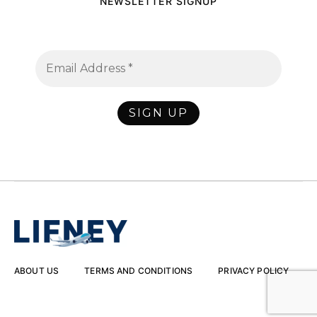
NEWSLETTER SIGNUP
ABOUT US
TERMS AND CONDITIONS
PRIVACY POLICY