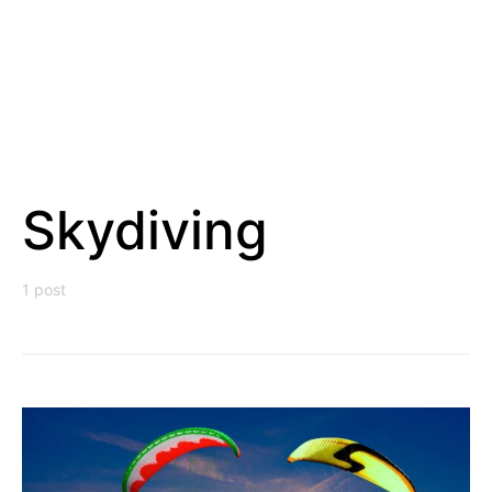
Skydiving
1 post