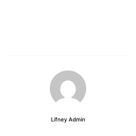
Lifney Admin