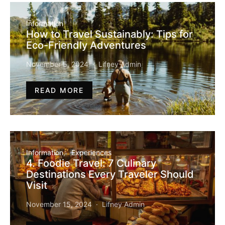
Information
How to Travel Sustainably: Tips for
Eco-Friendly Adventures
November 5, 2024
Lifney Admin
READ MORE
Information
Experiences
4. Foodie Travel: 7 Culinary
Destinations Every Traveler Should
Visit
November 15, 2024
Lifney Admin