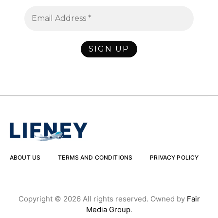
ABOUT US
TERMS AND CONDITIONS
PRIVACY POLICY
Copyright © 2026 All rights reserved. Owned by
Fair
Media Group
.