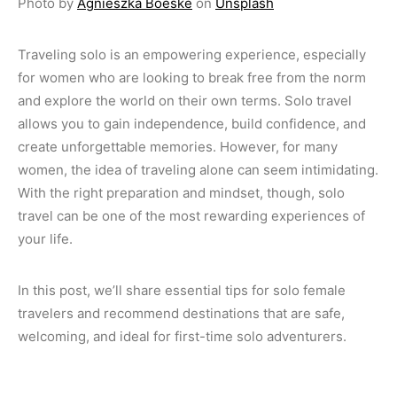
Photo by
Agnieszka Boeske
on
Unsplash
Traveling solo is an empowering experience, especially
for women who are looking to break free from the norm
and explore the world on their own terms. Solo travel
allows you to gain independence, build confidence, and
create unforgettable memories. However, for many
women, the idea of traveling alone can seem intimidating.
With the right preparation and mindset, though, solo
travel can be one of the most rewarding experiences of
your life.
In this post, we’ll share essential tips for solo female
travelers and recommend destinations that are safe,
welcoming, and ideal for first-time solo adventurers.