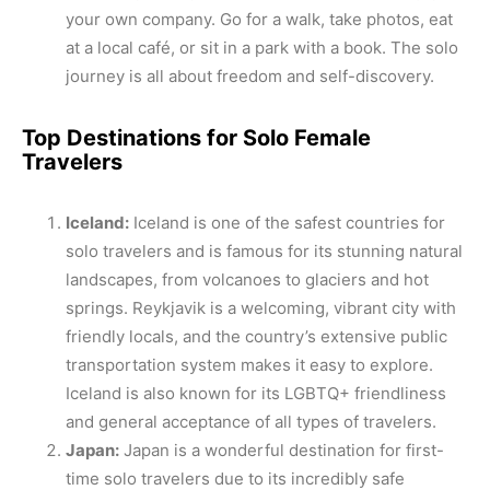
your own company. Go for a walk, take photos, eat
at a local café, or sit in a park with a book. The solo
journey is all about freedom and self-discovery.
Top Destinations for Solo Female
Travelers
Iceland:
Iceland is one of the safest countries for
solo travelers and is famous for its stunning natural
landscapes, from volcanoes to glaciers and hot
springs. Reykjavik is a welcoming, vibrant city with
friendly locals, and the country’s extensive public
transportation system makes it easy to explore.
Iceland is also known for its LGBTQ+ friendliness
and general acceptance of all types of travelers.
Japan:
Japan is a wonderful destination for first-
time solo travelers due to its incredibly safe