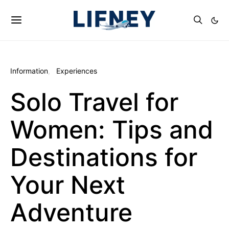
Information
Experiences
Solo Travel for
Women: Tips and
Destinations for
Your Next
Adventure