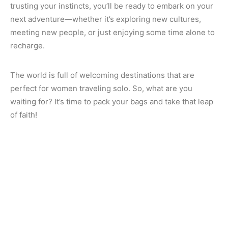
trusting your instincts, you’ll be ready to embark on your
next adventure—whether it’s exploring new cultures,
meeting new people, or just enjoying some time alone to
recharge.
The world is full of welcoming destinations that are
perfect for women traveling solo. So, what are you
waiting for? It’s time to pack your bags and take that leap
of faith!