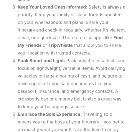
Keep Your Loved Ones Informed:
Safety is always a
priority. Keep your family or close friends updated
on your whereabouts and plans. Share your
itinerary and check in regularly, whether it’s via text,
email, or a quick call. There are also apps like
Find
My Friends
or
TripWhistle
that allow you to share
your location with trusted contacts.
Pack Smart and Light:
Pack only the essentials and
focus on lightweight, versatile items. Avoid carrying
valuables or large amounts of cash, and be sure to
have copies of important documents like your
passport, insurance, and emergency contacts. A
crossbody bag or a money belt is also a great way
to keep your belongings secure.
Embrace the Solo Experience:
Traveling solo
means you’re the boss of your itinerary—you get to
do exactly what you want! Take the time to enjoy