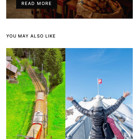
READ MORE
YOU MAY ALSO LIKE