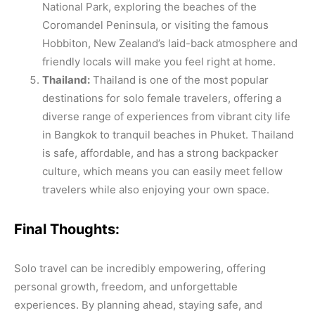
National Park, exploring the beaches of the
Coromandel Peninsula, or visiting the famous
Hobbiton, New Zealand’s laid-back atmosphere and
friendly locals will make you feel right at home.
Thailand:
Thailand is one of the most popular
destinations for solo female travelers, offering a
diverse range of experiences from vibrant city life
in Bangkok to tranquil beaches in Phuket. Thailand
is safe, affordable, and has a strong backpacker
culture, which means you can easily meet fellow
travelers while also enjoying your own space.
Final Thoughts:
Solo travel can be incredibly empowering, offering
personal growth, freedom, and unforgettable
experiences. By planning ahead, staying safe, and