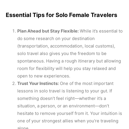
Essential Tips for Solo Female Travelers
Plan Ahead but Stay Flexible:
While it’s essential to
do some research on your destination
(transportation, accommodation, local customs),
solo travel also gives you the freedom to be
spontaneous. Having a rough itinerary but allowing
room for flexibility will help you stay relaxed and
open to new experiences.
Trust Your Instincts:
One of the most important
lessons in solo travel is listening to your gut. If
something doesn’t feel right—whether it’s a
situation, a person, or an environment—don’t
hesitate to remove yourself from it. Your intuition is
one of your strongest allies when you’re traveling
alone.