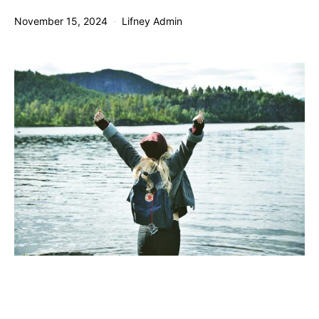
November 15, 2024
Lifney Admin