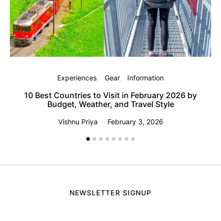
M
Experiences
Gear
Information
10 Best Countries to Visit in February 2026 by
Budget, Weather, and Travel Style
Vishnu Priya
February 3, 2026
NEWSLETTER SIGNUP