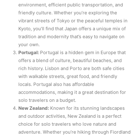
environment, efficient public transportation, and
friendly culture. Whether you’re exploring the
vibrant streets of Tokyo or the peaceful temples in
Kyoto, you’ll find that Japan offers a unique mix of
tradition and modernity that’s easy to navigate on
your own.
Portugal:
Portugal is a hidden gem in Europe that
offers a blend of culture, beautiful beaches, and
rich history. Lisbon and Porto are both safe cities
with walkable streets, great food, and friendly
locals. Portugal also has affordable
accommodations, making it a great destination for
solo travelers on a budget.
New Zealand:
Known for its stunning landscapes
and outdoor activities, New Zealand is a perfect
choice for solo travelers who love nature and
adventure. Whether you’re hiking through Fiordland