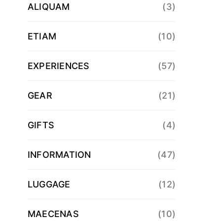
ALIQUAM
(3)
ETIAM
(10)
EXPERIENCES
(57)
GEAR
(21)
GIFTS
(4)
INFORMATION
(47)
LUGGAGE
(12)
MAECENAS
(10)