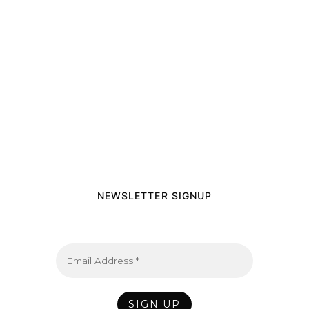
NEWSLETTER SIGNUP