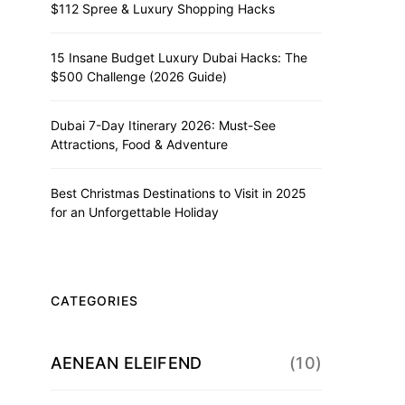
$112 Spree & Luxury Shopping Hacks
15 Insane Budget Luxury Dubai Hacks: The
$500 Challenge (2026 Guide)
Dubai 7-Day Itinerary 2026: Must-See
Attractions, Food & Adventure
Best Christmas Destinations to Visit in 2025
for an Unforgettable Holiday
CATEGORIES
AENEAN ELEIFEND
(10)