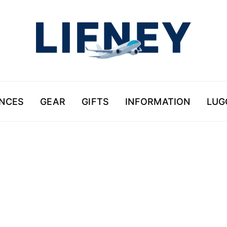
ENCES
GEAR
GIFTS
INFORMATION
LUG