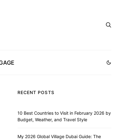
GAGE
RECENT POSTS
10 Best Countries to Visit in February 2026 by
Budget, Weather, and Travel Style
My 2026 Global Village Dubai Guide: The