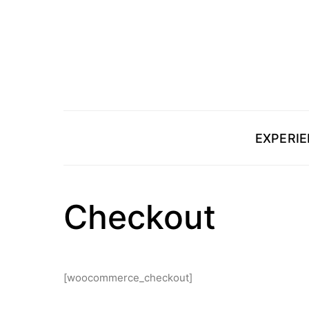
EXPERI
Checkout
[woocommerce_checkout]