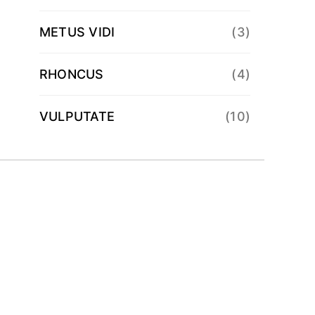
METUS VIDI
(3)
RHONCUS
(4)
VULPUTATE
(10)