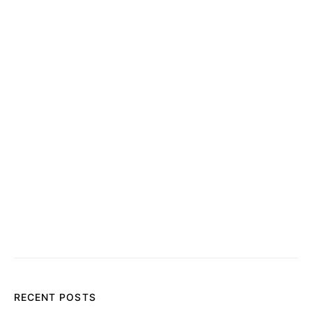
RECENT POSTS