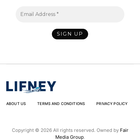
ABOUT US
TERMS AND CONDITIONS
PRIVACY POLICY
Copyright © 2026 All rights reserved. Owned by
Fair
Media Group
.