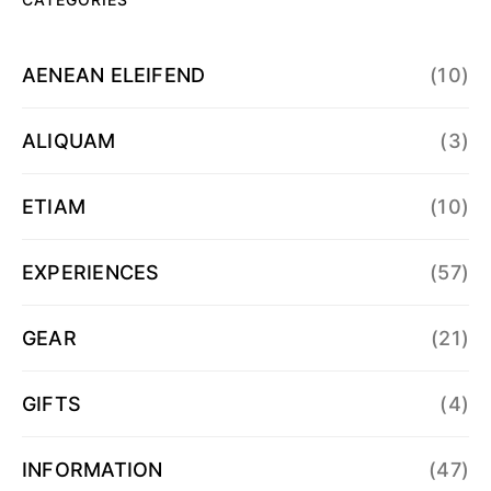
AENEAN ELEIFEND
(10)
ALIQUAM
(3)
ETIAM
(10)
EXPERIENCES
(57)
GEAR
(21)
GIFTS
(4)
INFORMATION
(47)