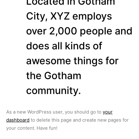
Located in Gotham
City, XYZ employs
over 2,000 people and
does all kinds of
awesome things for
the Gotham
community.
As a new WordPress user, you should go to
your
dashboard
to delete this page and create new pages for
your content. Have fun!