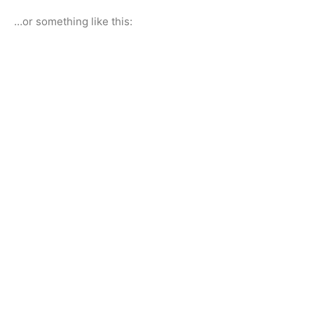
…or something like this: