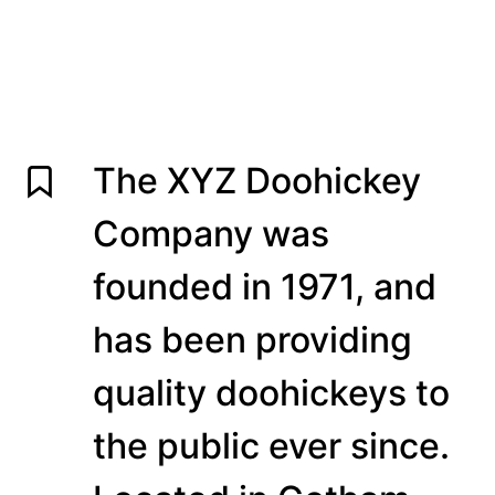
The XYZ Doohickey
Company was
founded in 1971, and
has been providing
quality doohickeys to
the public ever since.