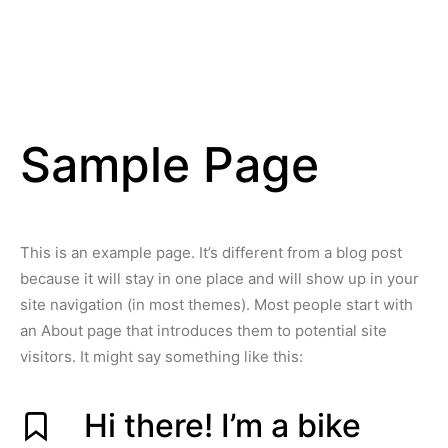
Sample Page
This is an example page. It’s different from a blog post
because it will stay in one place and will show up in your
site navigation (in most themes). Most people start with
an About page that introduces them to potential site
visitors. It might say something like this:
Hi there! I’m a bike