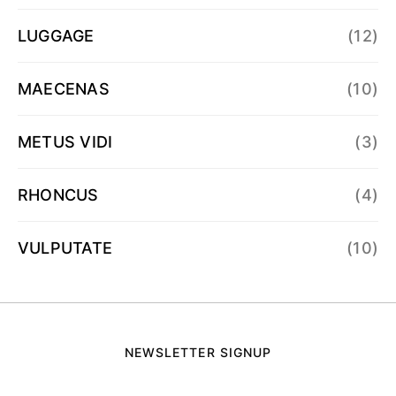
LUGGAGE
(12)
MAECENAS
(10)
METUS VIDI
(3)
RHONCUS
(4)
VULPUTATE
(10)
NEWSLETTER SIGNUP