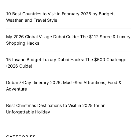
10 Best Countries to Visit in February 2026 by Budget,
Weather, and Travel Style
My 2026 Global Village Dubai Guide: The $112 Spree & Luxury
Shopping Hacks
15 Insane Budget Luxury Dubai Hacks: The $500 Challenge
(2026 Guide)
Dubai 7-Day Itinerary 2026: Must-See Attractions, Food &
Adventure
Best Christmas Destinations to Visit in 2025 for an
Unforgettable Holiday
CATEGORIES