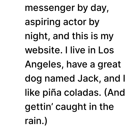
messenger by day,
aspiring actor by
night, and this is my
website. I live in Los
Angeles, have a great
dog named Jack, and I
like piña coladas. (And
gettin’ caught in the
rain.)