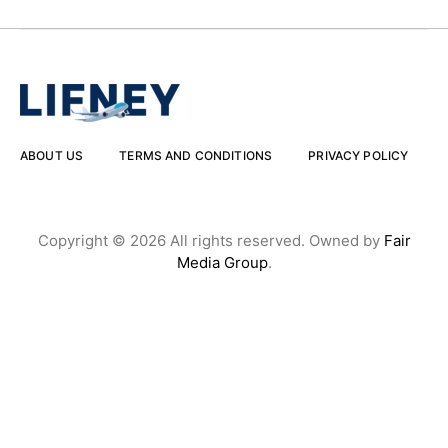
ABOUT US
TERMS AND CONDITIONS
PRIVACY POLICY
Copyright © 2026 All rights reserved. Owned by
Fair
Media Group
.