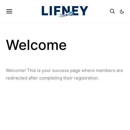
Welcome
Welcome! This is your success page where members are
redirected after completing their registration.