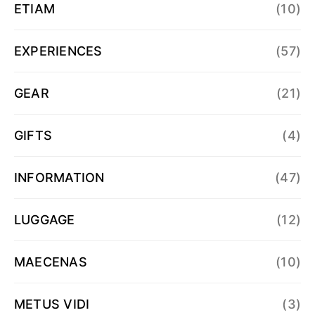
ETIAM
(10)
EXPERIENCES
(57)
GEAR
(21)
GIFTS
(4)
INFORMATION
(47)
LUGGAGE
(12)
MAECENAS
(10)
METUS VIDI
(3)