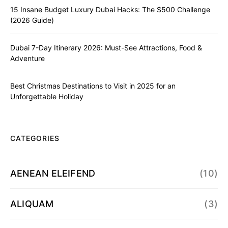
15 Insane Budget Luxury Dubai Hacks: The $500 Challenge
(2026 Guide)
Dubai 7-Day Itinerary 2026: Must-See Attractions, Food &
Adventure
Best Christmas Destinations to Visit in 2025 for an
Unforgettable Holiday
CATEGORIES
AENEAN ELEIFEND
(10)
ALIQUAM
(3)