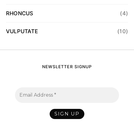
RHONCUS
(4)
VULPUTATE
(10)
NEWSLETTER SIGNUP