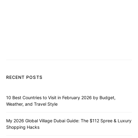
RECENT POSTS
10 Best Countries to Visit in February 2026 by Budget,
Weather, and Travel Style
My 2026 Global Village Dubai Guide: The $112 Spree & Luxury
Shopping Hacks