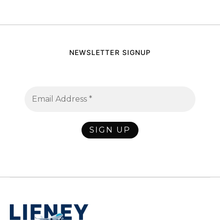
NEWSLETTER SIGNUP