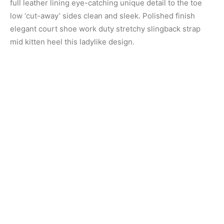
full leather lining eye-catching unique detail to the toe
low ‘cut-away’ sides clean and sleek. Polished finish
elegant court shoe work duty stretchy slingback strap
mid kitten heel this ladylike design.