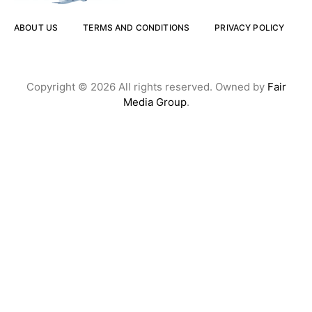
ABOUT US
TERMS AND CONDITIONS
PRIVACY POLICY
Copyright © 2026 All rights reserved. Owned by
Fair
Media Group
.