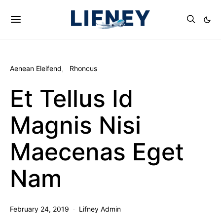
Aenean Eleifend
Rhoncus
Et Tellus Id
Magnis Nisi
Maecenas Eget
Nam
February 24, 2019
Lifney Admin