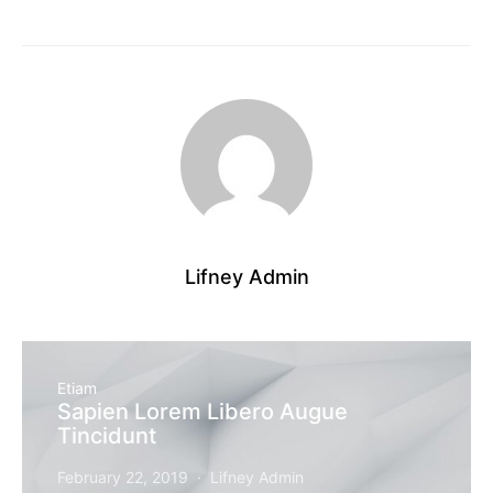
Lifney Admin
Etiam
Sapien Lorem Libero Augue
Tincidunt
February 22, 2019
Lifney Admin