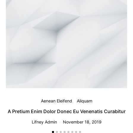
Aenean Eleifend
Aliquam
A Pretium Enim Dolor Donec Eu Venenatis Curabitur
Lifney Admin
November 18, 2019