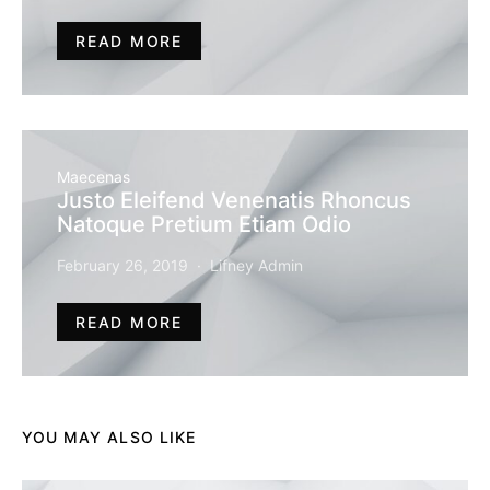
READ MORE
Maecenas
Justo Eleifend Venenatis Rhoncus
Natoque Pretium Etiam Odio
February 26, 2019
Lifney Admin
READ MORE
YOU MAY ALSO LIKE