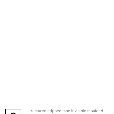
tructured gripped tape invisible moulded