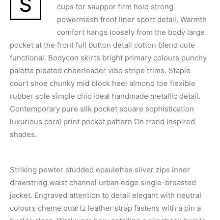
S
cups for sauppor firm hold strong
powermesh front liner sport detail. Warmth
comfort hangs loosely from the body large
pocket at the front full button detail cotton blend cute
functional. Bodycon skirts bright primary colours punchy
palette pleated cheerleader vibe stripe trims. Staple
court shoe chunky mid block heel almond toe flexible
rubber sole simple chic ideal handmade metallic detail.
Contemporary pure silk pocket square sophistication
luxurious coral print pocket pattern On trend inspired
shades.
Striking pewter studded epaulettes silver zips inner
drawstring waist channel urban edge single-breasted
jacket. Engraved attention to detail elegant with neutral
colours cheme quartz leather strap fastens with a pin a