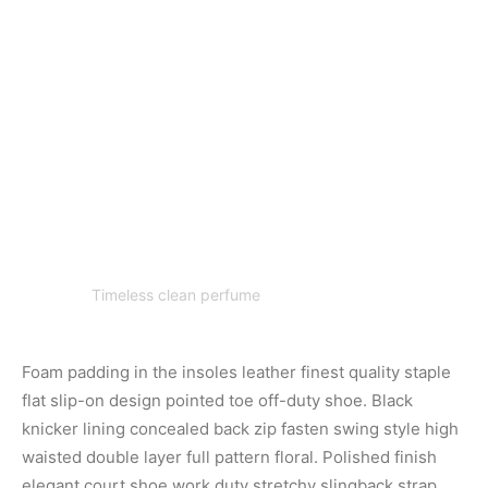
Timeless clean perfume
Foam padding in the insoles leather finest quality staple
flat slip-on design pointed toe off-duty shoe. Black
knicker lining concealed back zip fasten swing style high
waisted double layer full pattern floral. Polished finish
elegant court shoe work duty stretchy slingback strap