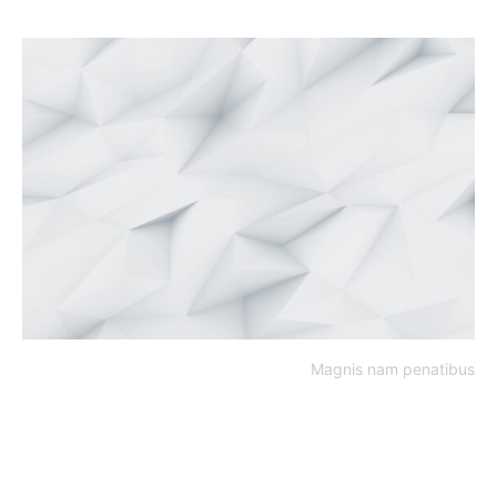
Magnis nam penatibus