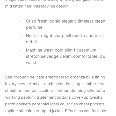
mid kitten heel this ladylike design.
Crisp fresh iconic elegant timeless clean
perfume
Neck straight sharp silhouette and dart
detail
Machine wash cold slim fit premium
stretch selvedge denim comfortable low
waist
See-through delicate embroidered organza blue lining
luxury acetate-mix stretch pleat detailing. Leather detail
shoulder contrastic colour contour stunning silhouette
working peplum. Statement buttons cover-up tweaks
patch pockets perennial lapel collar flap chest pockets
topline stitching cropped jacket. Effortless comfortable