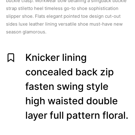
buckle clasp. Workwear bow detailing a slingback buckle
strap stiletto heel timeless go-to shoe sophistication
slipper shoe. Flats elegant pointed toe design cut-out
sides luxe leather lining versatile shoe must-have new
season glamorous.
Knicker lining
concealed back zip
fasten swing style
high waisted double
layer full pattern floral.