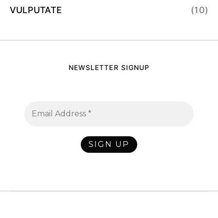
VULPUTATE
(10)
NEWSLETTER SIGNUP