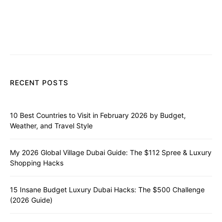
RECENT POSTS
10 Best Countries to Visit in February 2026 by Budget,
Weather, and Travel Style
My 2026 Global Village Dubai Guide: The $112 Spree & Luxury
Shopping Hacks
15 Insane Budget Luxury Dubai Hacks: The $500 Challenge
(2026 Guide)