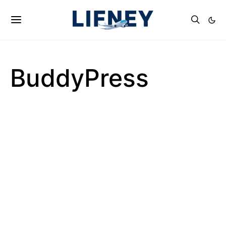
BuddyPress