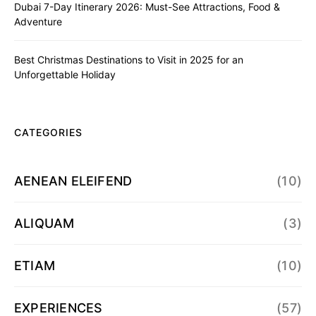
Dubai 7-Day Itinerary 2026: Must-See Attractions, Food &
Adventure
Best Christmas Destinations to Visit in 2025 for an
Unforgettable Holiday
CATEGORIES
AENEAN ELEIFEND
(10)
ALIQUAM
(3)
ETIAM
(10)
EXPERIENCES
(57)