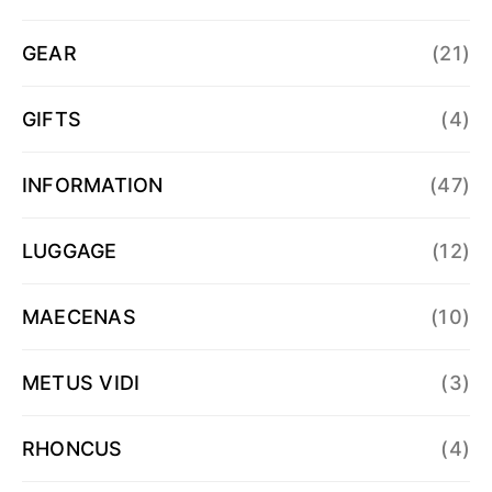
GEAR
(21)
GIFTS
(4)
INFORMATION
(47)
LUGGAGE
(12)
MAECENAS
(10)
METUS VIDI
(3)
RHONCUS
(4)