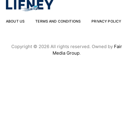
ABOUT US
TERMS AND CONDITIONS
PRIVACY POLICY
Copyright © 2026 All rights reserved. Owned by
Fair
Media Group
.